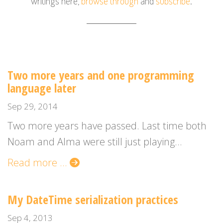
writings here,
browse through
and
subscribe
.
Two more years and one programming
language later
Sep 29, 2014
Two more years have passed. Last time both
Noam and Alma were still just playing...
Read more ...
My DateTime serialization practices
Sep 4, 2013