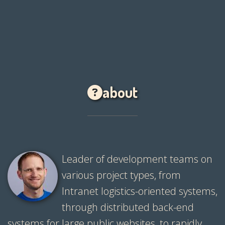
about
Leader of development teams on
various project types, from
Intranet logistics-oriented systems,
through distributed back-end
systems for large public websites, to rapidly