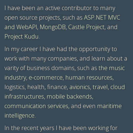
I have been an active contributor to many
open source projects, such as
ASP.NET MVC
and WebAPI
,
MongoDB
,
Castle Project
, and
Project Kudu
.
In my career I have had the opportunity to
work with many companies, and learn about a
varity of business domains, such as
the music
industry
,
e-commerce
,
human resources
,
logistics, health, finance,
avionics
,
travel
,
cloud
infrastructures
,
mobile backends
,
communication services
, and even
maritime
intelligence
.
In the recent years I have been working for