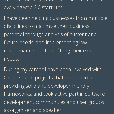
evolving web 2.0 start-ups.
I have been helping businesses from multiple
disciplines to maximize their business
potential through analysis of current and
future needs, and implementing low-
maintenance solutions fitting their exact
needs.
During my career I have been involved with
Open Source projects that are aimed at
providing solid and developer friendly
frameworks, and took active part in software
development communities and user groups
as organizer and speaker.