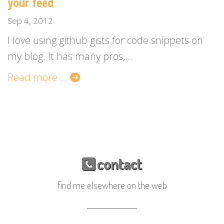
your feed
Sep 4, 2012
I love using github gists for code snippets on
my blog. It has many pros,...
Read more ...
contact
find me elsewhere on the web