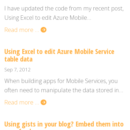
I have updated the code from my recent post,
Using Excel to edit Azure Mobile...
Read more ...
Using Excel to edit Azure Mobile Service
table data
Sep 7, 2012
When building apps for Mobile Services, you
often need to manipulate the data stored in...
Read more ...
Using gists in your blog? Embed them into