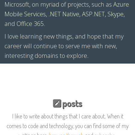
Microsoft, on myriad of projects, such as
Azure
Mobile Services
,
.NET Native
,
ASP.NET
,
Skype
,
and
Office 365
.
I love learning new things, and hope that my
career will continue to serve me with new,
interesting domains to explore.
posts
I like to write about things that I care about. When it
comes to code and technology, you can find some of my