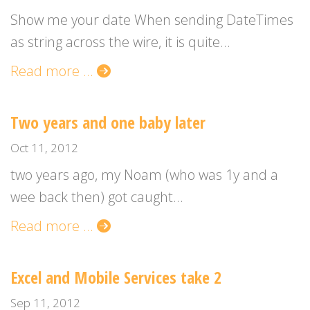
Show me your date When sending DateTimes
as string across the wire, it is quite...
Read more ...
Two years and one baby later
Oct 11, 2012
two years ago, my Noam (who was 1y and a
wee back then) got caught...
Read more ...
Excel and Mobile Services take 2
Sep 11, 2012