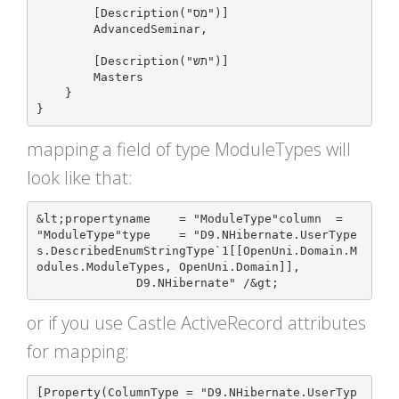
        [Description("מס")]

        AdvancedSeminar,

        [Description("תש")]

        Masters

    }

mapping a field of type ModuleTypes will
look like that:
&lt;propertyname    = "ModuleType"column  = 
"ModuleType"type    = "D9.NHibernate.UserType
s.DescribedEnumStringType`1[[OpenUni.Domain.M
odules.ModuleTypes, OpenUni.Domain]], 

or if you use Castle ActiveRecord attributes
for mapping:
[Property(ColumnType = "D9.NHibernate.UserTyp