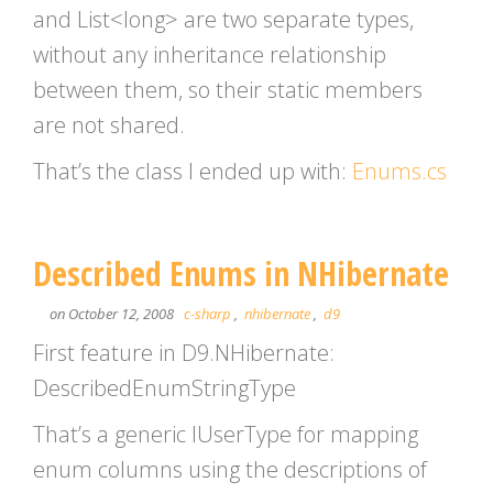
and List<long> are two separate types,
without any inheritance relationship
between them, so their static members
are not shared.
That’s the class I ended up with:
Enums.cs
Described Enums in NHibernate
on October 12, 2008
c-sharp
,
nhibernate
,
d9
First feature in D9.NHibernate:
DescribedEnumStringType
That’s a generic IUserType for mapping
enum columns using the descriptions of