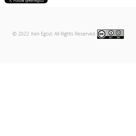
© 2022. Ken Egozi. All Rights Reserved.