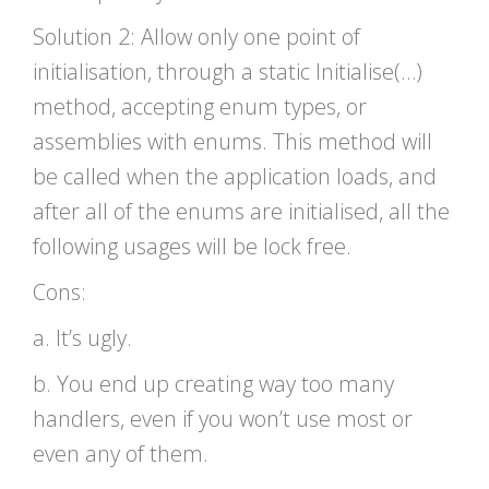
Solution 2: Allow only one point of
initialisation, through a static Initialise(…)
method, accepting enum types, or
assemblies with enums. This method will
be called when the application loads, and
after all of the enums are initialised, all the
following usages will be lock free.
Cons:
a. It’s ugly.
b. You end up creating way too many
handlers, even if you won’t use most or
even any of them.