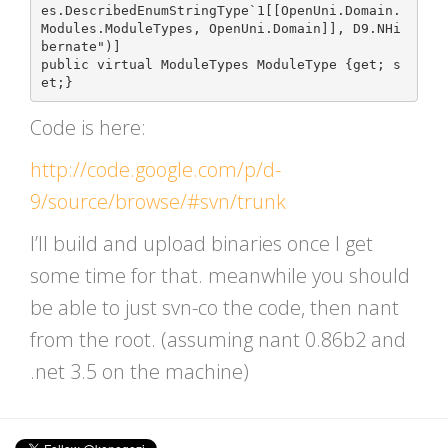
es.DescribedEnumStringType`1[[OpenUni.Domain.
Modules.ModuleTypes, OpenUni.Domain]], D9.NHi
bernate")]

public virtual ModuleTypes ModuleType {get; s
Code is here:
http://code.google.com/p/d-
9/source/browse/#svn/trunk
I’ll build and upload binaries once I get
some time for that. meanwhile you should
be able to just svn-co the code, then nant
from the root. (assuming nant 0.86b2 and
.net 3.5 on the machine)