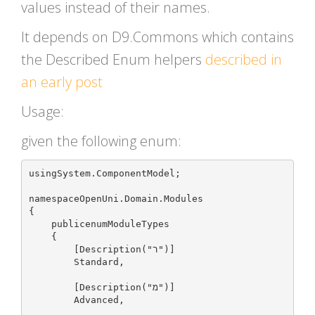
values instead of their names.
It depends on D9.Commons which contains
the Described Enum helpers
described in
an early post
Usage:
given the following enum:
usingSystem.ComponentModel;

namespaceOpenUni.Domain.Modules

{

    publicenumModuleTypes

    {

        [Description("ר")]

        Standard,

        [Description("מ")]

        Advanced,
