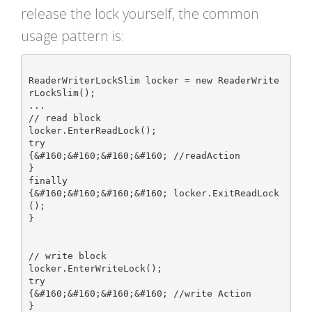
release the lock yourself, the common
usage pattern is:
ReaderWriterLockSlim locker = new ReaderWrite
rLockSlim();

...

// read block

locker.EnterReadLock();

try

{&#160;&#160;&#160;&#160; //readAction

}

finally

{&#160;&#160;&#160;&#160; locker.ExitReadLock
();

}

// write block

locker.EnterWriteLock();

try

{&#160;&#160;&#160;&#160; //write Action

}
