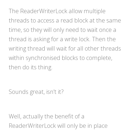
The ReaderWriterLock allow multiple
threads to access a read block at the same
time, so they will only need to wait once a
thread is asking for a write lock. Then the
writing thread will wait for all other threads
within synchronised blocks to complete,
then do its thing.
Sounds great, isn’t it?
Well, actually the benefit of a
ReaderWriterLock will only be in place