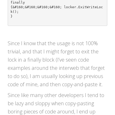
finally

{&#160;&#160;&#160;&#160; locker.ExitWriteLoc
k();

}

Since I know that the usage is not 100%
trivial, and that I might forget to exit the
lock in a finally block (I’ve seen code
examples around the interweb that forget
to do so), I am usually looking up previous
code of mine, and then copy-and-paste it.
Since like many other developers I tend to
be lazy and sloppy when copy-pasting
boring pieces of code around, I end up