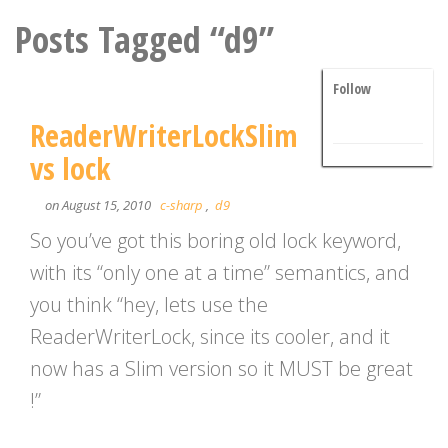
Posts Tagged “d9”
Follow
ReaderWriterLockSlim
vs lock
on August 15, 2010
c-sharp
,
d9
So you’ve got this boring old lock keyword,
with its “only one at a time” semantics, and
you think “hey, lets use the
ReaderWriterLock, since its cooler, and it
now has a Slim version so it MUST be great
!”