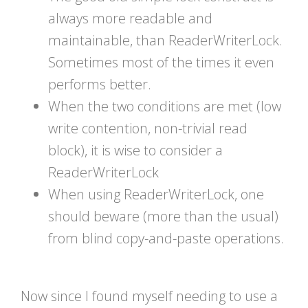
always more readable and
maintainable, than ReaderWriterLock.
Sometimes most of the times it even
performs better.
When the two conditions are met (low
write contention, non-trivial read
block), it is wise to consider a
ReaderWriterLock
When using ReaderWriterLock, one
should beware (more than the usual)
from blind copy-and-paste operations.
Now since I found myself needing to use a