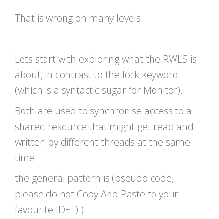
That is wrong on many levels.
Lets start with exploring what the RWLS is
about, in contrast to the lock keyword
(which is a syntactic sugar for Monitor).
Both are used to synchronise access to a
shared resource that might get read and
written by different threads at the same
time.
the general pattern is (pseudo-code,
please do not Copy And Paste to your
favourite IDE :) ):