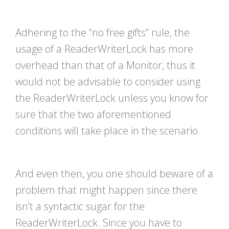
Adhering to the “no free gifts” rule, the
usage of a ReaderWriterLock has more
overhead than that of a Monitor, thus it
would not be advisable to consider using
the ReaderWriterLock unless you know for
sure that the two aforementioned
conditions will take place in the scenario.
And even then, you one should beware of a
problem that might happen since there
isn’t a syntactic sugar for the
ReaderWriterLock. Since you have to