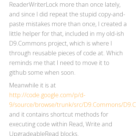
ReaderWriterLock more than once lately,
and since I did repeat the stupid copy-and-
paste mistakes more than once, I created a
little helper for that, included in my old-ish
D9.Commons project, which is where I
through reusable pieces of code at. Which
reminds me that I need to move it to
github some when soon.
Meanwhile it is at
http://code.google.com/p/d-
9/source/browse/trunk/src/D9.Commons/D9.
and it contains shortcut methods for
executing code within Read, Write and
UpgradeableRead blocks.