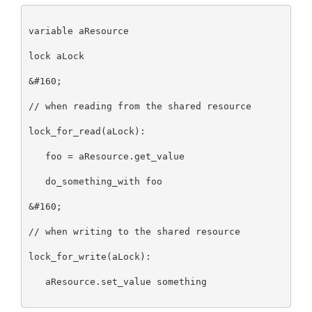
variable aResource

lock aLock

&#160;

// when reading from the shared resource

lock_for_read(aLock):

   foo = aResource.get_value

   do_something_with foo

&#160;

// when writing to the shared resource

lock_for_write(aLock):

   aResource.set_value something
