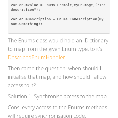
var enumValue = Enums.From&lt;MyEnum&gt;("The 
description");

var enumDescription = Enums.ToDescription(MyE
num.Something);

The Enums class would hold an IDictionary
to map from the given Enum type, to it’s
DescribedEnumHandler
Then came the question: when should I
initialise that map, and how should I allow
access to it?
Solution 1: Synchronise access to the map.
Cons: every access to the Enums methods
will require synchronisation code.