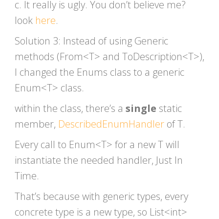
c. It really is ugly. You don’t believe me?
look
here
.
Solution 3: Instead of using Generic
methods (From<T> and ToDescription<T>),
I changed the Enums class to a generic
Enum<T> class.
within the class, there’s a
single
static
member,
DescribedEnumHandler
of T.
Every call to Enum<T> for a new T will
instantiate the needed handler, Just In
Time.
That’s because with generic types, every
concrete type is a new type, so List<int>