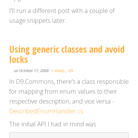
I’ll run a different post with a couple of
usage snippets later.
Using generic classes and avoid
locks
on October 17, 2008
c-sharp
,
d9
In D9.Commons, there’s a class responsible
for mapping from enum values to their
respective description, and vice versa -
DescribedEnumHandler.cs
The initial API I had in mind was