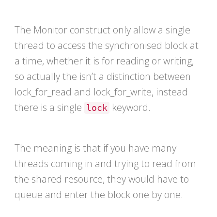
The Monitor construct only allow a single
thread to access the synchronised block at
a time, whether it is for reading or writing,
so actually the isn’t a distinction between
lock_for_read and lock_for_write, instead
there is a single
keyword.
lock
The meaning is that if you have many
threads coming in and trying to read from
the shared resource, they would have to
queue and enter the block one by one.