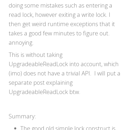
doing some mistakes such as entering a
read lock, however exiting a write lock. I
then get weird runtime exceptions that it
takes a good few minutes to figure out.
annoying.
This is without taking
UpgradeableReadLock into account, which
(imo) does not have a trivial API. I will put a
separate post explaining
UpgradeableReadLock btw.
Summary:
The good old simple lock construct is