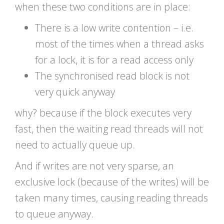
when these two conditions are in place:
There is a low write contention – i.e.
most of the times when a thread asks
for a lock, it is for a read access only
The synchronised read block is not
very quick anyway
why? because if the block executes very
fast, then the waiting read threads will not
need to actually queue up.
And if writes are not very sparse, an
exclusive lock (because of the writes) will be
taken many times, causing reading threads
to queue anyway.