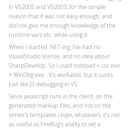
in VS2005 and VS2003, for the simple
reason that it was not easy enough, and
did not give me enough knowledge of the
runtime vars etc. while using it.
When I started .NET-ing, I’ve had no
VisualStudio license, and no idea about
SharpDevelop. So I used notepad + csc.exe
+ WinDbg.exe . It’s workable, but it sucks.
Just like JS debugging in VS.
Since javascript runs in the client, on the
generated markup files, and not on the
server’s templates (aspx, whatever), it’s not
as useful as FireBug’s ability to set a