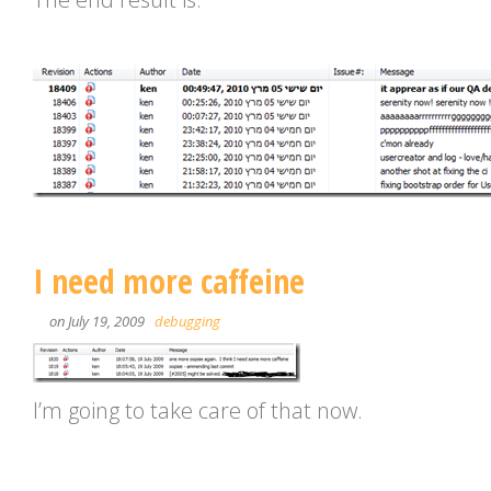
I need more caffeine
on July 19, 2009
debugging
I’m going to take care of that now.