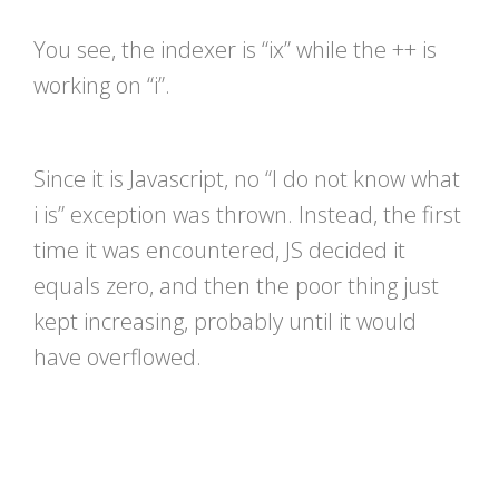
You see, the indexer is “ix” while the ++ is
working on “i”.
Since it is Javascript, no “I do not know what
i is” exception was thrown. Instead, the first
time it was encountered, JS decided it
equals zero, and then the poor thing just
kept increasing, probably until it would
have overflowed.