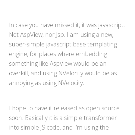
In case you have missed it, it was javascript.
Not AspView, nor Jsp. I am using a new,
super-simple javascript base templating
engine, for places where embedding
something like AspView would be an
overkill, and using NVelocity would be as
annoying as using NVelocity.
I hope to have it released as open source
soon. Basically it is a simple transformer
into simple JS code, and I’m using the