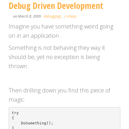
Debug Driven Development
on March 8, 2009
debugging
,
c-sharp
Imagine you have something weird going
on in an application.
Something is not behaving they way it
should be, yet no exception is being
thrown.
Then drilling down you find this piece of
magic:
try

{

    DoSomething();

}
