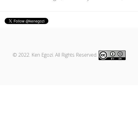
© 2022. Ken Egozi. All Rights Reserved.