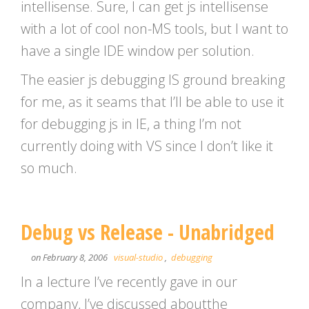
intellisense. Sure, I can get js intellisense
with a lot of cool non-MS tools, but I want to
have a single IDE window per solution.
The easier js debugging IS ground breaking
for me, as it seams that I’ll be able to use it
for debugging js in IE, a thing I’m not
currently doing with VS since I don’t like it
so much.
Debug vs Release - Unabridged
on February 8, 2006
visual-studio
,
debugging
In a lecture I’ve recently gave in our
company, I’ve discussed aboutthe