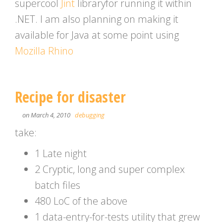
supercool
Jint
libraryfor running it within
.NET. I am also planning on making it
available for Java at some point using
Mozilla Rhino
Recipe for disaster
on March 4, 2010
debugging
take:
1 Late night
2 Cryptic, long and super complex
batch files
480 LoC of the above
1 data-entry-for-tests utility that grew