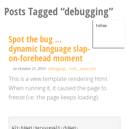
Posts Tagged “debugging”
Follow
Spot the bug …
dynamic language slap-
on-forehead moment
on October 21, 2010
debugging
,
tools
,
javascript
This is a view template rendering html.
When running it, it caused the page to
freeze (i.e. the page keeps loading).
&lt;h3&gt;Services&lt;/h3&gt;
