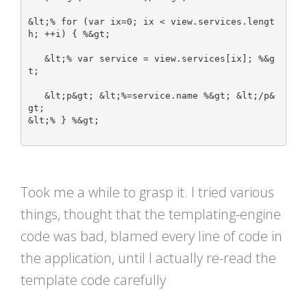
&lt;% for (var ix=0; ix < view.services.lengt
h; ++i) { %&gt;

   &lt;% var service = view.services[ix]; %&g
t;

   &lt;p&gt; &lt;%=service.name %&gt; &lt;/p&
gt;

&lt;% } %&gt;	

Took me a while to grasp it. I tried various
things, thought that the templating-engine
code was bad, blamed every line of code in
the application, until I actually re-read the
template code carefully