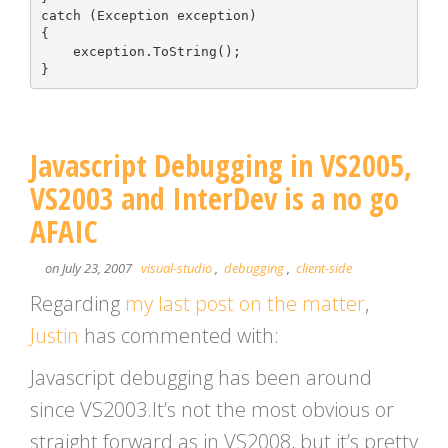
catch (Exception exception)

{

    exception.ToString();

Javascript Debugging in VS2005,
VS2003 and InterDev is a no go
AFAIC
on July 23, 2007
visual-studio
,
debugging
,
client-side
Regarding
my last post on the matter
,
Justin
has commented with:
Javascript debugging has been around
since VS2003.It’s not the most obvious or
straight forward as in VS2008, but it’s pretty