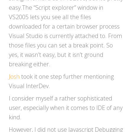
easy.The “Script explorer” window in
VS2005 lets you see all the files
downloaded for a certain browser process
Visual Studio is currently attached to. From
those files you can set a break point. So
yes, it wasn’t easy, but it isn’t ground
breaking either.
Josh
took it one step further mentioning
Visual InterDev.
I consider myself a rather sophisticated
user, especially when it comes to IDE of any
kind.
However, I did not use Javascript Debugging