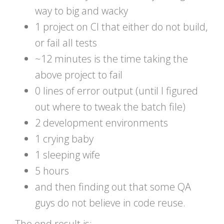
way to big and wacky
1 project on CI that either do not build,
or fail all tests
~12 minutes is the time taking the
above project to fail
0 lines of error output (until I figured
out where to tweak the batch file)
2 development environments
1 crying baby
1 sleeping wife
5 hours
and then finding out that some QA
guys do not believe in code reuse.
The end result is: