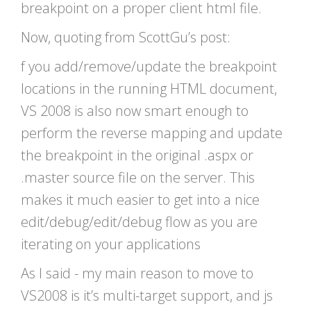
breakpoint on a proper client html file.
Now, quoting from ScottGu’s post:
f you add/remove/update the breakpoint
locations in the running HTML document,
VS 2008 is also now smart enough to
perform the reverse mapping and update
the breakpoint in the original .aspx or
.master source file on the server. This
makes it much easier to get into a nice
edit/debug/edit/debug flow as you are
iterating on your applications
As I said - my main reason to move to
VS2008 is it’s multi-target support, and js