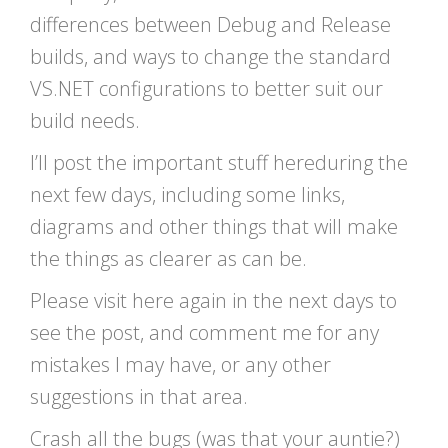
differences between Debug and Release
builds, and ways to change the standard
VS.NET configurations to better suit our
build needs.
I’ll post the important stuff hereduring the
next few days, including some links,
diagrams and other things that will make
the things as clearer as can be.
Please visit here again in the next days to
see the post, and comment me for any
mistakes I may have, or any other
suggestions in that area.
Crash all the bugs (was that your auntie?)