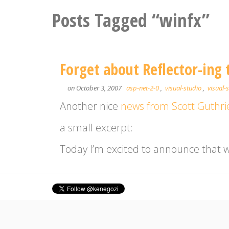
Posts Tagged “winfx”
Forget about Reflector-ing t
on October 3, 2007
asp-net-2-0
,
visual-studio
,
visual-
Another nice
news from Scott Guthri
a small excerpt:
Today I’m excited to announce that we