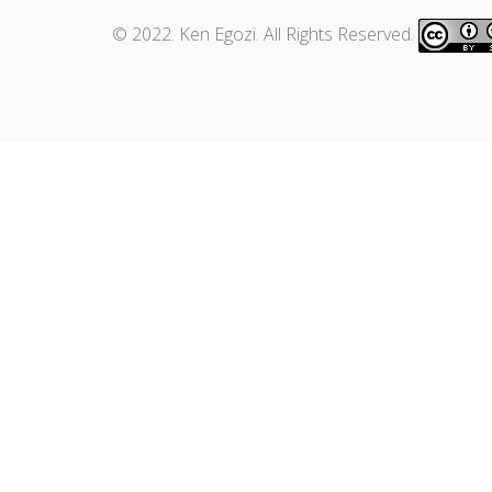
© 2022. Ken Egozi. All Rights Reserved.