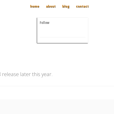
home
about
blog
contact
Follow
release later this year.