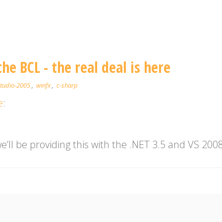
he BCL - the real deal is here
studio-2005
,
winfx
,
c-sharp
e
:
’ll be providing this with the .NET 3.5 and VS 2008 