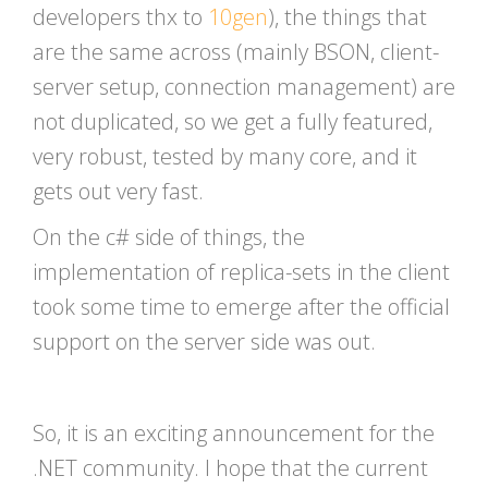
developers thx to
10gen
), the things that
are the same across (mainly BSON, client-
server setup, connection management) are
not duplicated, so we get a fully featured,
very robust, tested by many core, and it
gets out very fast.
On the c# side of things, the
implementation of replica-sets in the client
took some time to emerge after the official
support on the server side was out.
So, it is an exciting announcement for the
.NET community. I hope that the current