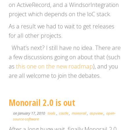
on ActiveRecord, and a WindsorIntegration
project which depends on the IoC stack.
As a result we had to wait to get releases
for all other projects.
What’s next? I still have no idea. There are
a few discussions going on about that (such
as
this one on the new roadmap
), and you
are all welcome to join the debates.
Monorail 2.0 is out
on January 17, 2010
tools
,
castle
,
monorail
,
aspview
,
open-
source-software
After a long huge wait, finally Monorail 2.0