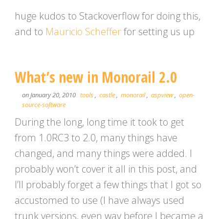
huge kudos to Stackoverflow for doing this,
and to
Mauricio Scheffer
for setting us up
What’s new in Monorail 2.0
on January 20, 2010
tools
,
castle
,
monorail
,
aspview
,
open-
source-software
During the long, long time it took to get
from 1.0RC3 to 2.0, many things have
changed, and many things were added. I
probably won’t cover it all in this post, and
I’ll probably forget a few things that I got so
accustomed to use (I have always used
trunk versions, even way before I became a