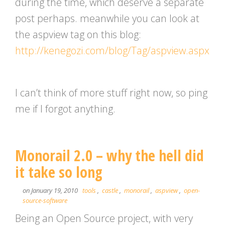
during the time, which deserve a separate
post perhaps. meanwhile you can look at
the aspview tag on this blog:
http://kenegozi.com/blog/Tag/aspview.aspx
I can’t think of more stuff right now, so ping
me if I forgot anything.
Monorail 2.0 – why the hell did
it take so long
on January 19, 2010
tools
,
castle
,
monorail
,
aspview
,
open-
source-software
Being an Open Source project, with very