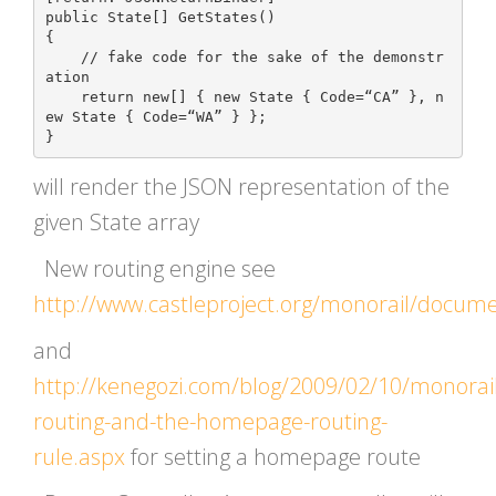
public State[] GetStates()

{

    // fake code for the sake of the demonstr
ation

    return new[] { new State { Code=“CA” }, n
ew State { Code=“WA” } };

will render the JSON representation of the
given State array
New routing engine see
http://www.castleproject.org/monorail/docum
and
http://kenegozi.com/blog/2009/02/10/monorail
routing-and-the-homepage-routing-
rule.aspx
for setting a homepage route