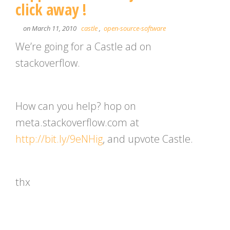
click away !
on March 11, 2010
castle
,
open-source-software
We’re going for a Castle ad on
stackoverflow.
How can you help? hop on
meta.stackoverflow.com at
http://bit.ly/9eNHig
, and upvote Castle.
thx