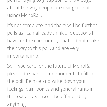
about the way people are using (or not
using) MonoRail.
It’s not complete, and there will be further
polls as I can already think of questions I
have for the community, that did not make
their way to this poll, and are very
important imo.
So, if you care for the future of MonoRail,
please do spare some moments to fill in
the poll. Be nice and write down your
feelings, pain-points and general rants in
the text areas. I won’t be offended by
anything.