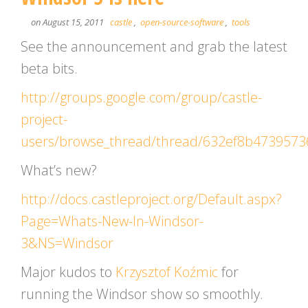
on August 15, 2011
castle
,
open-source-software
,
tools
See the announcement and grab the latest
beta bits.
http://groups.google.com/group/castle-
project-
users/browse_thread/thread/632ef8b4739573
What’s new?
http://docs.castleproject.org/Default.aspx?
Page=Whats-New-In-Windsor-
3&NS=Windsor
Major kudos to
Krzysztof Koźmic
for
running the Windsor show so smoothly.