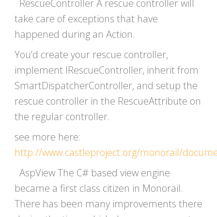
RescueController A rescue controller will
take care of exceptions that have
happened during an Action.
You’d create your rescue controller,
implement IRescueController, inherit from
SmartDispatcherController, and setup the
rescue controller in the RescueAttribute on
the regular controller.
see more here:
http://www.castleproject.org/monorail/docum
AspView The C# based view engine
became a first class citizen in Monorail.
There has been many improvements there