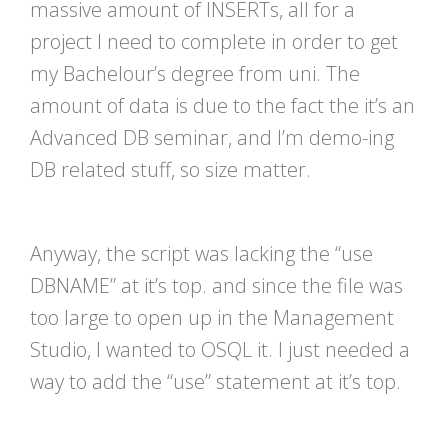
massive amount of INSERTs, all for a
project I need to complete in order to get
my Bachelour’s degree from uni. The
amount of data is due to the fact the it’s an
Advanced DB seminar, and I’m demo-ing
DB related stuff, so size matter.
Anyway, the script was lacking the “use
DBNAME” at it’s top. and since the file was
too large to open up in the Management
Studio, I wanted to OSQL it. I just needed a
way to add the “use” statement at it’s top.