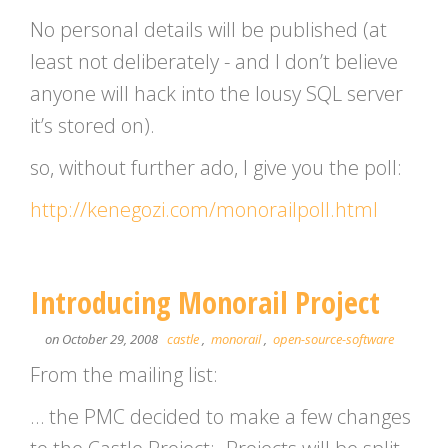
No personal details will be published (at
least not deliberately - and I don’t believe
anyone will hack into the lousy SQL server
it’s stored on).
so, without further ado, I give you the poll:
http://kenegozi.com/monorailpoll.html
Introducing Monorail Project
on October 29, 2008
castle
,
monorail
,
open-source-software
From the mailing list:
… the PMC decided to make a few changes