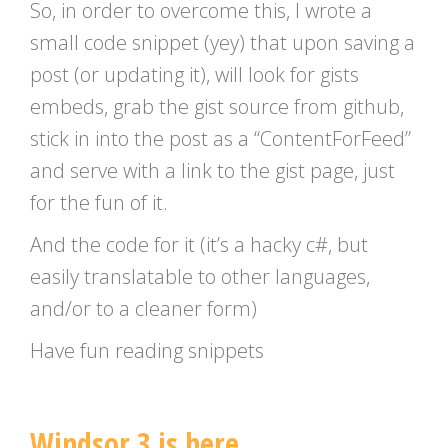
So, in order to overcome this, I wrote a
small code snippet (yey) that upon saving a
post (or updating it), will look for gists
embeds, grab the gist source from github,
stick in into the post as a “ContentForFeed”
and serve with a link to the gist page, just
for the fun of it.
And the code for it (it’s a hacky c#, but
easily translatable to other languages,
and/or to a cleaner form)
Have fun reading snippets
Windsor 3 is here