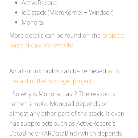
ActiveRecord
IoC stack (MicroKernel + Windsor)
Monorail
More details can be found on the
projects
page of castle’s website
An all-trunk builds can be retrieved
with
the aid of the horn-get project
.
So why is Monorail last? The reason is
rather simple. Monorail depends on
almost any other part of the stack. It even
has subprojects such as ActiveRecord’s
DataBinder (ARDataBind) which depends