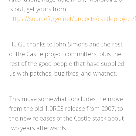
is out, get yours from
https://sourceforge.net/projects/castleproject/f
HUGE thanks to John Simons and the rest
of the Castle project committers, plus the
rest of the good people that have supplied
us with patches, bug fixes, and whatnot.
This move somewhat concludes the move
from the old 1.0RC3 release from 2007, to
the new releases of the Castle stack about
two years afterwards.