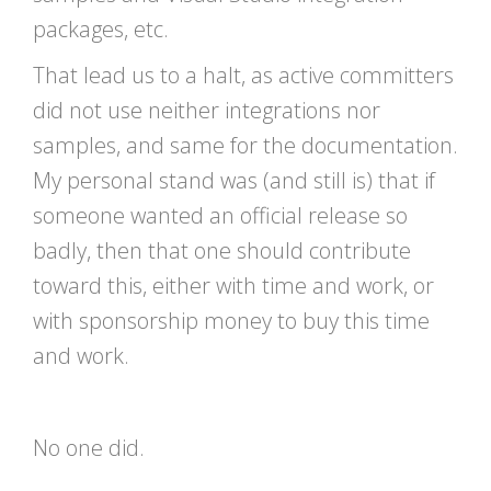
packages, etc.
That lead us to a halt, as active committers
did not use neither integrations nor
samples, and same for the documentation.
My personal stand was (and still is) that if
someone wanted an official release so
badly, then that one should contribute
toward this, either with time and work, or
with sponsorship money to buy this time
and work.
No one did.