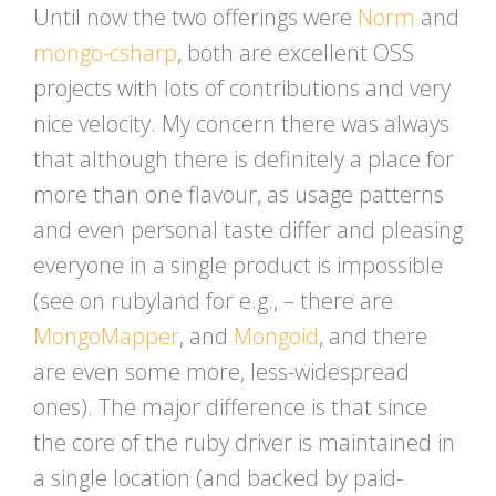
Until now the two offerings were
Norm
and
mongo-csharp
, both are excellent OSS
projects with lots of contributions and very
nice velocity. My concern there was always
that although there is definitely a place for
more than one flavour, as usage patterns
and even personal taste differ and pleasing
everyone in a single product is impossible
(see on rubyland for e.g., – there are
MongoMapper
, and
Mongoid
, and there
are even some more, less-widespread
ones). The major difference is that since
the core of the ruby driver is maintained in
a single location (and backed by paid-