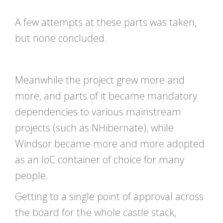
A few attempts at these parts was taken,
but none concluded.
Meanwhile the project grew more and
more, and parts of it became mandatory
dependencies to various mainstream
projects (such as NHibernate), while
Windsor became more and more adopted
as an IoC container of choice for many
people.
Getting to a single point of approval across
the board for the whole castle stack,