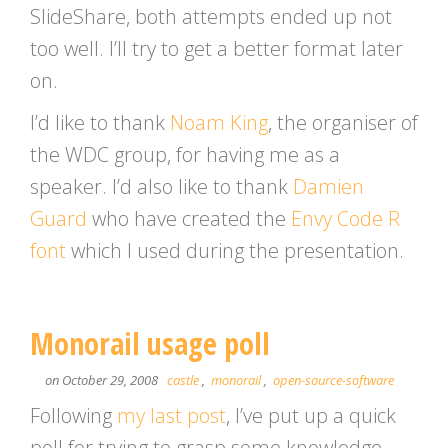
SlideShare, both attempts ended up not
too well. I’ll try to get a better format later
on.
I’d like to thank
Noam King
, the organiser of
the WDC group, for having me as a
speaker. I’d also like to thank
Damien
Guard
who have created the
Envy Code R
font
which I used during the presentation.
Monorail usage poll
on October 29, 2008
castle
,
monorail
,
open-source-software
Following
my last post
, I’ve put up a quick
poll for trying to grasp some knowledge