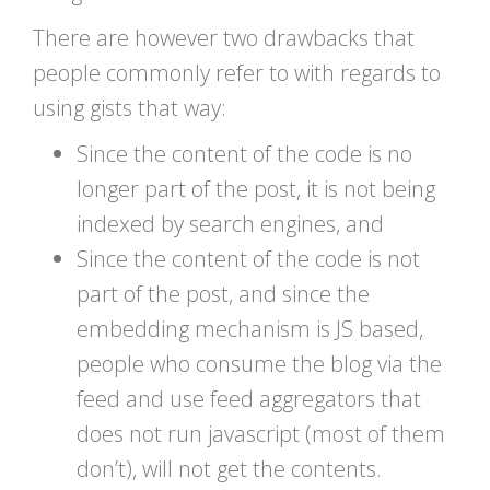
There are however two drawbacks that
people commonly refer to with regards to
using gists that way:
Since the content of the code is no
longer part of the post, it is not being
indexed by search engines, and
Since the content of the code is not
part of the post, and since the
embedding mechanism is JS based,
people who consume the blog via the
feed and use feed aggregators that
does not run javascript (most of them
don’t), will not get the contents.