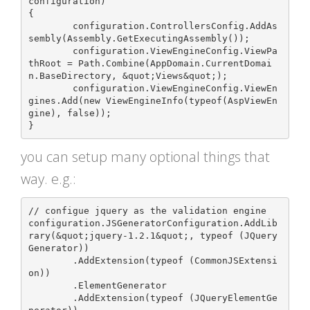
configuration)

{

	configuration.ControllersConfig.AddAs
sembly(Assembly.GetExecutingAssembly());

	configuration.ViewEngineConfig.ViewPa
thRoot = Path.Combine(AppDomain.CurrentDomai
n.BaseDirectory, &quot;Views&quot;);

	configuration.ViewEngineConfig.ViewEn
gines.Add(new ViewEngineInfo(typeof(AspViewEn
gine), false));

you can setup many optional things that
way. e.g.:
// configue jquery as the validation engine

configuration.JSGeneratorConfiguration.AddLib
rary(&quot;jquery-1.2.1&quot;, typeof (JQuery
Generator))

	.AddExtension(typeof (CommonJSExtensi
on))

	.ElementGenerator

	.AddExtension(typeof (JQueryElementGe