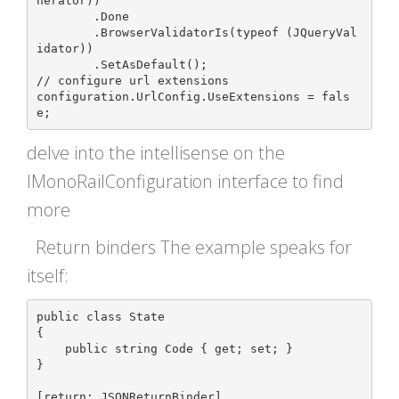
nerator))

	.Done

	.BrowserValidatorIs(typeof (JQueryVal
idator))

	.SetAsDefault();

// configure url extensions

configuration.UrlConfig.UseExtensions = fals
delve into the intellisense on the
IMonoRailConfiguration interface to find
more
Return binders The example speaks for
itself:
public class State

{

    public string Code { get; set; }

}

[return: JSONReturnBinder]
