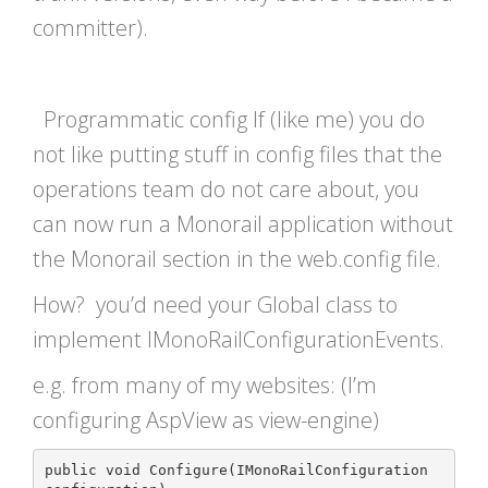
committer).
Programmatic config If (like me) you do
not like putting stuff in config files that the
operations team do not care about, you
can now run a Monorail application without
the Monorail section in the web.config file.
How? you’d need your Global class to
implement IMonoRailConfigurationEvents.
e.g. from many of my websites: (I’m
configuring AspView as view-engine)
public void Configure(IMonoRailConfiguration 