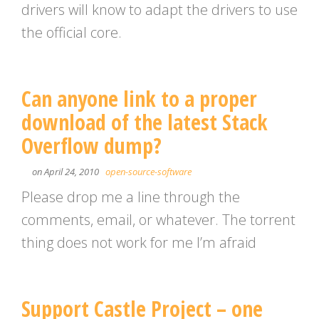
drivers will know to adapt the drivers to use
the official core.
Can anyone link to a proper
download of the latest Stack
Overflow dump?
on April 24, 2010
open-source-software
Please drop me a line through the
comments, email, or whatever. The torrent
thing does not work for me I’m afraid
Support Castle Project – one