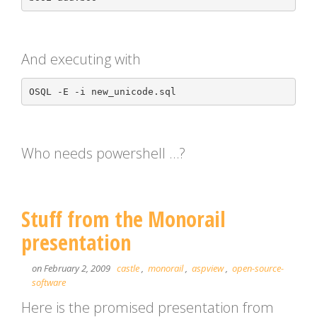
And executing with
Who needs powershell …?
Stuff from the Monorail
presentation
on February 2, 2009
castle
,
monorail
,
aspview
,
open-source-
software
Here is the promised presentation from