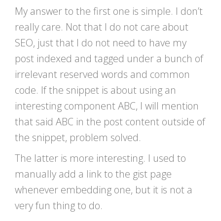
My answer to the first one is simple. I don’t
really care. Not that I do not care about
SEO, just that I do not need to have my
post indexed and tagged under a bunch of
irrelevant reserved words and common
code. If the snippet is about using an
interesting component ABC, I will mention
that said ABC in the post content outside of
the snippet, problem solved.
The latter is more interesting. I used to
manually add a link to the gist page
whenever embedding one, but it is not a
very fun thing to do.