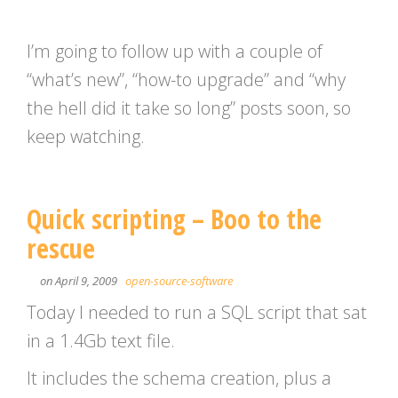
I’m going to follow up with a couple of
“what’s new”, “how-to upgrade” and “why
the hell did it take so long” posts soon, so
keep watching.
Quick scripting – Boo to the
rescue
on April 9, 2009
open-source-software
Today I needed to run a SQL script that sat
in a 1.4Gb text file.
It includes the schema creation, plus a