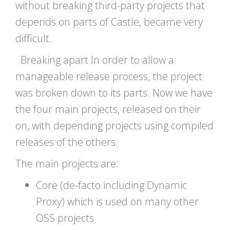
without breaking third-party projects that
depends on parts of Castle, became very
difficult.
Breaking apart In order to allow a
manageable release process, the project
was broken down to its parts. Now we have
the four main projects, released on their
on, with depending projects using compiled
releases of the others.
The main projects are:
Core (de-facto including Dynamic
Proxy) which is used on many other
OSS projects