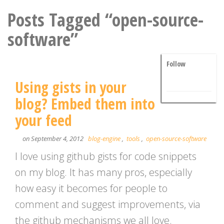
Posts Tagged “open-source-
software”
Follow
Using gists in your
blog? Embed them into
your feed
on September 4, 2012
blog-engine
,
tools
,
open-source-software
I love using github gists for code snippets
on my blog. It has many pros, especially
how easy it becomes for people to
comment and suggest improvements, via
the github mechanisms we all love.