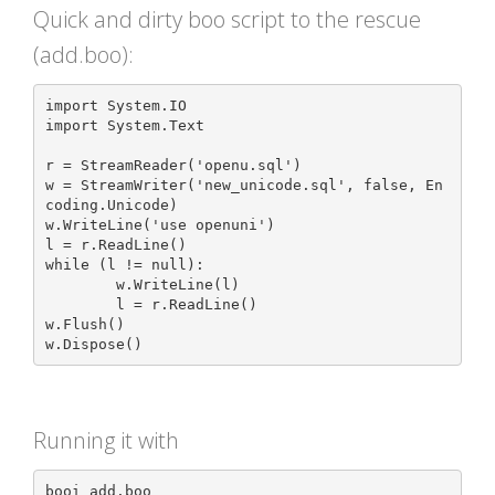
Quick and dirty boo script to the rescue
(add.boo):
import System.IO

import System.Text

r = StreamReader('openu.sql')

w = StreamWriter('new_unicode.sql', false, En
coding.Unicode)

w.WriteLine('use openuni')

l = r.ReadLine()

while (l != null):

	w.WriteLine(l)

	l = r.ReadLine()

w.Flush()

Running it with