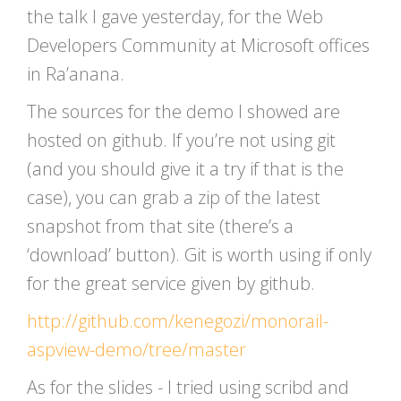
the talk I gave yesterday, for the Web
Developers Community at Microsoft offices
in Ra’anana.
The sources for the demo I showed are
hosted on github. If you’re not using git
(and you should give it a try if that is the
case), you can grab a zip of the latest
snapshot from that site (there’s a
‘download’ button). Git is worth using if only
for the great service given by github.
http://github.com/kenegozi/monorail-
aspview-demo/tree/master
As for the slides - I tried using scribd and