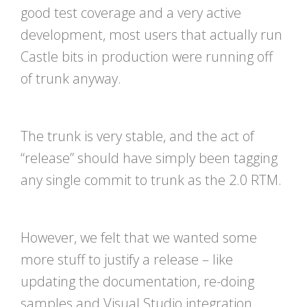
good test coverage and a very active
development, most users that actually run
Castle bits in production were running off
of trunk anyway.
The trunk is very stable, and the act of
“release” should have simply been tagging
any single commit to trunk as the 2.0 RTM.
However, we felt that we wanted some
more stuff to justify a release – like
updating the documentation, re-doing
samples and Visual Studio integration