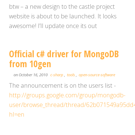
btw – a new design to the castle project
website is about to be launched. It looks
awesome! I’ll update once its out
Official c# driver for MongoDB
from 10gen
on October 16, 2010
c-sharp
,
tools
,
open-source-software
The announcement is on the users list -
http://groups.google.com/group/mongodb-
user/browse_thread/thread/62b071549a95dd
hl=en