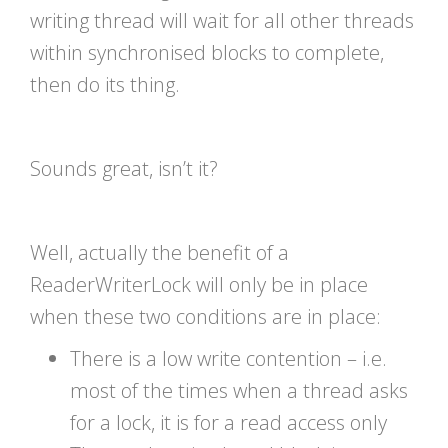
writing thread will wait for all other threads
within synchronised blocks to complete,
then do its thing.
Sounds great, isn’t it?
Well, actually the benefit of a
ReaderWriterLock will only be in place
when these two conditions are in place:
There is a low write contention – i.e.
most of the times when a thread asks
for a lock, it is for a read access only