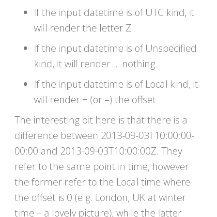
If the input datetime is of UTC kind, it
will render the letter Z
If the input datetime is of Unspecified
kind, it will render … nothing
If the input datetime is of Local kind, it
will render + (or –) the offset
The interesting bit here is that there is a
difference between 2013-09-03T10:00:00-
00:00 and 2013-09-03T10:00:00Z. They
refer to the same point in time, however
the former refer to the Local time where
the offset is 0 (e.g. London, UK at winter
time – a lovely picture), while the latter