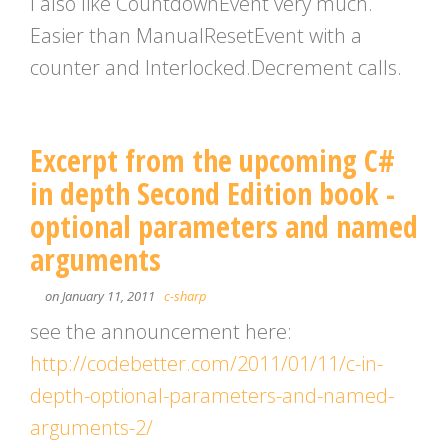
I also like CountdownEvent very much.
Easier than ManualResetEvent with a
counter and Interlocked.Decrement calls.
Excerpt from the upcoming C#
in depth Second Edition book -
optional parameters and named
arguments
on January 11, 2011
c-sharp
see the announcement here:
http://codebetter.com/2011/01/11/c-in-
depth-optional-parameters-and-named-
arguments-2/