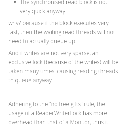
The synchronised read block is not
very quick anyway
why? because if the block executes very
fast, then the waiting read threads will not
need to actually queue up.
And if writes are not very sparse, an
exclusive lock (because of the writes) will be
taken many times, causing reading threads
to queue anyway.
Adhering to the “no free gifts” rule, the
usage of a ReaderWriterLock has more
overhead than that of a Monitor, thus it