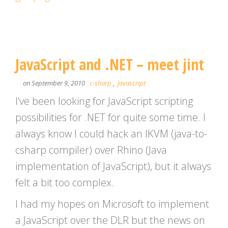
JavaScript and .NET – meet jint
on September 9, 2010
c-sharp
,
javascript
I’ve been looking for JavaScript scripting
possibilities for .NET for quite some time. I
always know I could hack an IKVM (java-to-
csharp compiler) over Rhino (Java
implementation of JavaScript), but it always
felt a bit too complex.
I had my hopes on Microsoft to implement
a JavaScript over the DLR but the news on