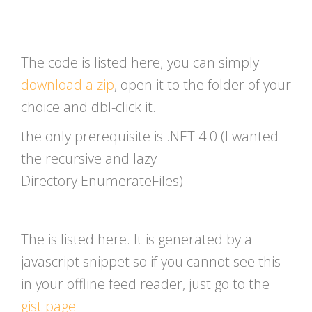
The code is listed here; you can simply
download a zip
, open it to the folder of your
choice and dbl-click it.
the only prerequisite is .NET 4.0 (I wanted
the recursive and lazy
Directory.EnumerateFiles)
The is listed here. It is generated by a
javascript snippet so if you cannot see this
in your offline feed reader, just go to the
gist page