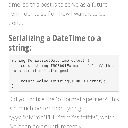
time, so this post is to serve as a future
reminder to self on how I want it to be
done.
Serializing a DateTime to a
string:
string
Serialize
(
DateTime
value
)
{
const
string
ISO8601Format
=
"o"
;
// this 
return
value
.
ToString
(
ISO8601Format
);
}
Did you notice the “o” format specifier? This
is a much better than typing
“yyyy’-‘MM’-‘dd’T’HH’:’mm’:’ss.fffffffK”, which
I’ve been doing until recently.