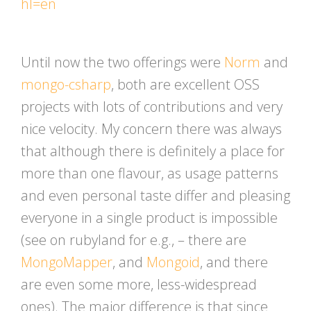
hl=en
Until now the two offerings were
Norm
and
mongo-csharp
, both are excellent OSS
projects with lots of contributions and very
nice velocity. My concern there was always
that although there is definitely a place for
more than one flavour, as usage patterns
and even personal taste differ and pleasing
everyone in a single product is impossible
(see on rubyland for e.g., – there are
MongoMapper
, and
Mongoid
, and there
are even some more, less-widespread
ones). The major difference is that since