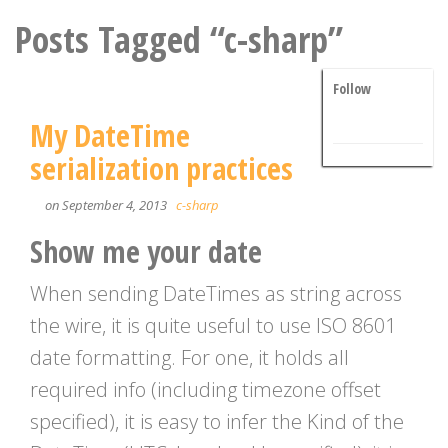
Posts Tagged “c-sharp”
Follow
My DateTime
serialization practices
on September 4, 2013
c-sharp
Show me your date
When sending DateTimes as string across
the wire, it is quite useful to use ISO 8601
date formatting. For one, it holds all
required info (including timezone offset
specified), it is easy to infer the Kind of the