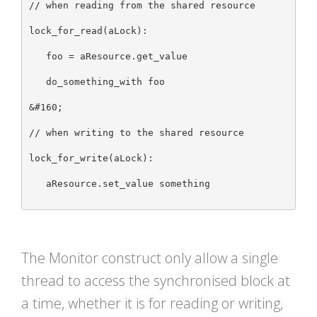
// when reading from the shared resource

lock_for_read(aLock):

   foo = aResource.get_value

   do_something_with foo

&#160;

// when writing to the shared resource

lock_for_write(aLock):

   aResource.set_value something

The Monitor construct only allow a single
thread to access the synchronised block at
a time, whether it is for reading or writing,