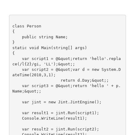
class Person

{

    public string Name;

}

static void Main(string[] args)

{

    var script1 = @&quot;return 'hello'.repla
ce(/l{2}/gi, 'LL');&quot;;

    var script2 = @&quot;var d = new System.D
ateTime(2010,3,1);

                    return d.Day;&quot;;

    var script3 = @&quot;return 'hello ' + p.
Name;&quot;;

    var jint = new Jint.JintEngine();

    var result1 = jint.Run(script1);

    Console.WriteLine(result1);

    var result2 = jint.Run(script2);

    Console.WriteLine(result2);
