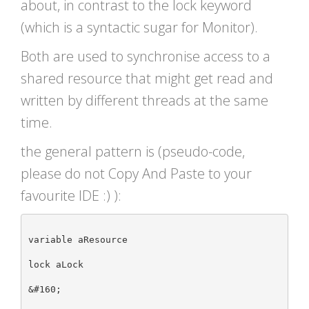
about, in contrast to the lock keyword
(which is a syntactic sugar for Monitor).
Both are used to synchronise access to a
shared resource that might get read and
written by different threads at the same
time.
the general pattern is (pseudo-code,
please do not Copy And Paste to your
favourite IDE :) ):
variable aResource

lock aLock

&#160;
