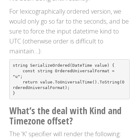
For lexicographically ordered version, we
would only go so far to the seconds, and be
sure to force the input datetime kind to
UTC (otherwise order is difficult to
maintain…):
string
SerializeOrdered
(
DateTime
value
)
{
const
string
OrderedUniversalFormat
=
"u"
;
return
value
.
ToUniversalTime
().
ToString
(
O
rderedUniversalFormat
);
}
What’s the deal with Kind and
Timezone offset?
The ‘K’ specifier will render the following: