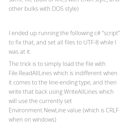
other bulks with DOS style)
I ended up running the following c# “script”
to fix that, and set all files to UTF-8 while I
was at it.
The trick is to simply load the file with
File.ReadAllLines which is indifferent when
it comes to the line-ending type, and then
write that back using WriteAllLines which
will use the currently set
Environment.NewLine value (which is CRLF
when on windows)