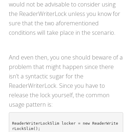
would not be advisable to consider using
the ReaderWriterLock unless you know for
sure that the two aforementioned
conditions will take place in the scenario.
And even then, you one should beware of a
problem that might happen since there
isn’t a syntactic sugar for the
ReaderWriterLock. Since you have to
release the lock yourself, the common
usage pattern is:
ReaderWriterLockSlim locker = new ReaderWrite
rLockSlim();
