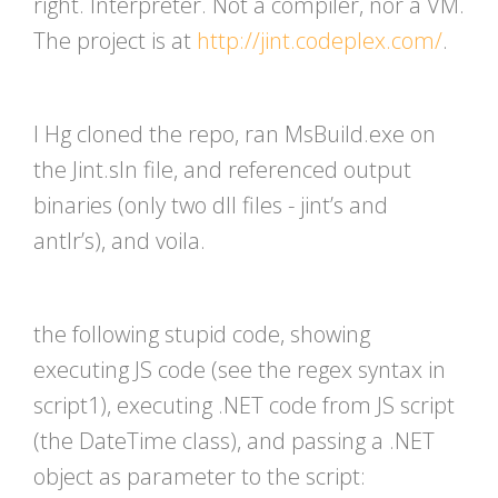
right. Interpreter. Not a compiler, nor a VM.
The project is at
http://jint.codeplex.com/
.
I Hg cloned the repo, ran MsBuild.exe on
the Jint.sln file, and referenced output
binaries (only two dll files - jint’s and
antlr’s), and voila.
the following stupid code, showing
executing JS code (see the regex syntax in
script1), executing .NET code from JS script
(the DateTime class), and passing a .NET
object as parameter to the script: