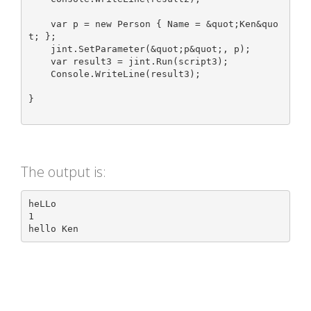
    var p = new Person { Name = &quot;Ken&quo
t; };

    jint.SetParameter(&quot;p&quot;, p);

    var result3 = jint.Run(script3);

    Console.WriteLine(result3);

}

The output is:
heLLo

1
