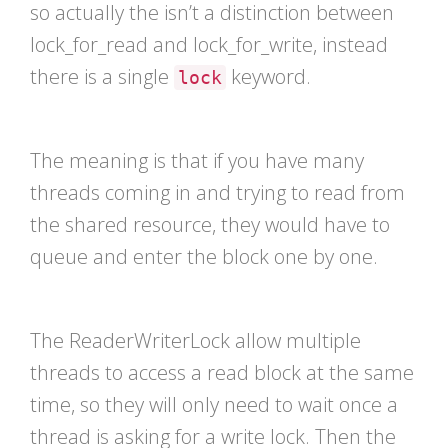
so actually the isn’t a distinction between
lock_for_read and lock_for_write, instead
there is a single
keyword.
lock
The meaning is that if you have many
threads coming in and trying to read from
the shared resource, they would have to
queue and enter the block one by one.
The ReaderWriterLock allow multiple
threads to access a read block at the same
time, so they will only need to wait once a
thread is asking for a write lock. Then the