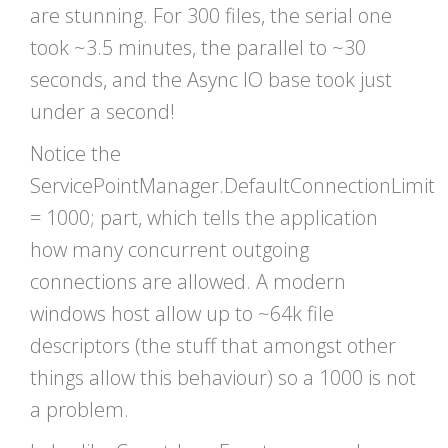
are stunning. For 300 files, the serial one
took ~3.5 minutes, the parallel to ~30
seconds, and the Async IO base took just
under a second!
Notice the
ServicePointManager.DefaultConnectionLimit
= 1000; part, which tells the application
how many concurrent outgoing
connections are allowed. A modern
windows host allow up to ~64k file
descriptors (the stuff that amongst other
things allow this behaviour) so a 1000 is not
a problem.