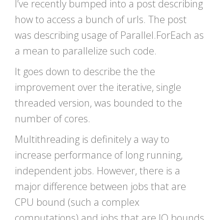
I’ve recently bumped into a post describing
how to access a bunch of urls. The post
was describing usage of Parallel.ForEach as
a mean to parallelize such code.
It goes down to describe the the
improvement over the iterative, single
threaded version, was bounded to the
number of cores.
Multithreading is definitely a way to
increase performance of long running,
independent jobs. However, there is a
major difference between jobs that are
CPU bound (such a complex
computations) and jobs that are IO bounds