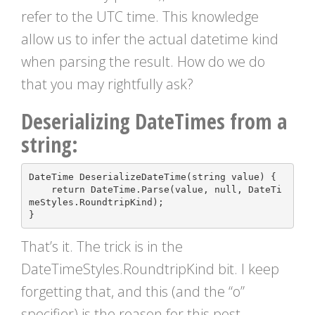
refer to the UTC time. This knowledge
allow us to infer the actual datetime kind
when parsing the result. How do we do
that you may rightfully ask?
Deserializing DateTimes from a
string:
DateTime
DeserializeDateTime
(
string
value
)
{
return
DateTime
.
Parse
(
value
,
null
,
DateTi
meStyles
.
RoundtripKind
);
}
That’s it. The trick is in the
DateTimeStyles.RoundtripKind bit. I keep
forgetting that, and this (and the “o”
specifier) is the reason for this post.