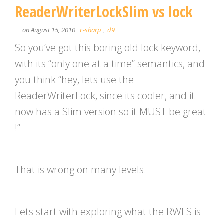
ReaderWriterLockSlim vs lock
on August 15, 2010
c-sharp
,
d9
So you’ve got this boring old lock keyword,
with its “only one at a time” semantics, and
you think “hey, lets use the
ReaderWriterLock, since its cooler, and it
now has a Slim version so it MUST be great
!”
That is wrong on many levels.
Lets start with exploring what the RWLS is