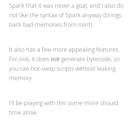
Spark that it was never a goal, and I also do
not like the syntax of Spark anyway (brings
back bad memories from nant)
It also has a few more appealing features.
For one, it does
not
generate bytecode, so
you can hot-swap scripts without leaking
memory.
I’ll be playing with this some more should
time allow.