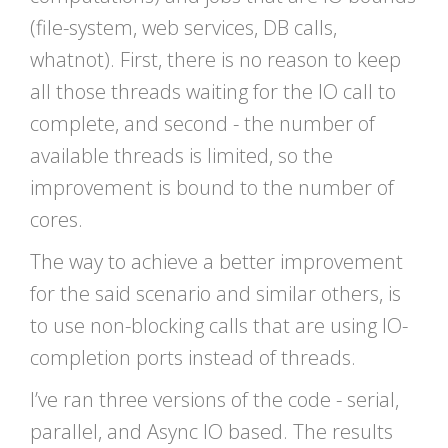
(file-system, web services, DB calls,
whatnot). First, there is no reason to keep
all those threads waiting for the IO call to
complete, and second - the number of
available threads is limited, so the
improvement is bound to the number of
cores.
The way to achieve a better improvement
for the said scenario and similar others, is
to use non-blocking calls that are using IO-
completion ports instead of threads.
I’ve ran three versions of the code - serial,
parallel, and Async IO based. The results