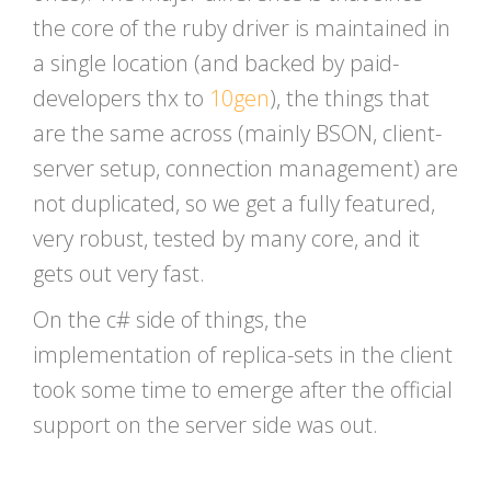
the core of the ruby driver is maintained in
a single location (and backed by paid-
developers thx to
10gen
), the things that
are the same across (mainly BSON, client-
server setup, connection management) are
not duplicated, so we get a fully featured,
very robust, tested by many core, and it
gets out very fast.
On the c# side of things, the
implementation of replica-sets in the client
took some time to emerge after the official
support on the server side was out.