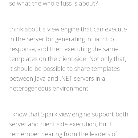
so what the whole fuss is about?
think about a view engine that can execute
in the Server for generating initial http
response, and then executing the same
templates on the client-side. Not only that,
it should be possible to share templates
between Java and .NET servers in a
heterogeneous environment
I know that Spark view engine support both
server and client side execution, but I
remember hearing from the leaders of