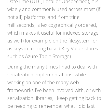
DateTime (UTC, Local or Unspecified), it is
widely and commonly used across most (if
not all) platforms, and if omitting
milliseconds, is lexicographically ordered,
which makes it useful for indexed storage
as well (for example on the filesystem, or
as keys in a string based Key Value stores
such as Azure Table Storage)
During the many times I had to deal with
serialization implementations, while
working on one of the many web
frameworks I’ve been involved with, or with
serialization libraries, I keep getting back to
be needing to remember what I did last