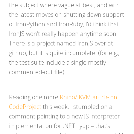
the subject where vague at best, and with
the latest moves on shutting down support
of IronPython and IronRuby, I’d think that
IronJS won’t really happen anytime soon.
There is a project named IronJS over at
github, but it is quite incomplete. (for e.g.,
the test suite include a single mostly-
commented-out file).
Reading one more
Rhino/IKVM article on
CodeProject
this week, I stumbled on a
comment pointing to a new JS interpreter
implementation for .NET. yup – that’s