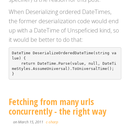
When Deserializing ordered DateTimes,
the former deserialization code would end
up with a DateTime of Unspeficied kind, so
it would be better to do that:
DateTime
DeserializeOrderedDateTime
(
string
va
lue
)
{
return
DateTime
.
Parse
(
value
,
null
,
DateTi
meStyles
.
AssumeUniversal
).
ToUniversalTime
();
}
Fetching from many urls
concurrently - the right way
on March 15, 2011
c-sharp