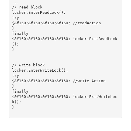
...

// read block

locker.EnterReadLock();

try

{&#160;&#160;&#160;&#160; //readAction

}

finally

{&#160;&#160;&#160;&#160; locker.ExitReadLock
();

}

// write block

locker.EnterWriteLock();

try

{&#160;&#160;&#160;&#160; //write Action

}

finally

{&#160;&#160;&#160;&#160; locker.ExitWriteLoc
k();

}
