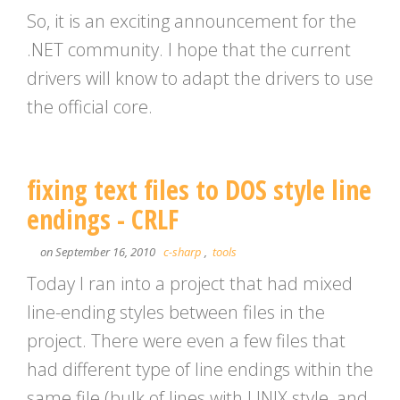
So, it is an exciting announcement for the
.NET community. I hope that the current
drivers will know to adapt the drivers to use
the official core.
fixing text files to DOS style line
endings - CRLF
on September 16, 2010
c-sharp
,
tools
Today I ran into a project that had mixed
line-ending styles between files in the
project. There were even a few files that
had different type of line endings within the
same file (bulk of lines with UNIX style, and