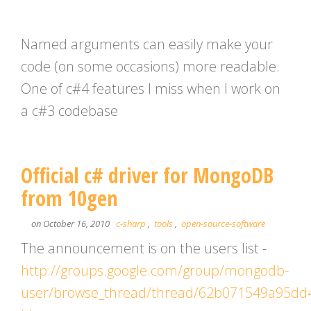
Named arguments can easily make your
code (on some occasions) more readable.
One of c#4 features I miss when I work on
a c#3 codebase
Official c# driver for MongoDB
from 10gen
on October 16, 2010
c-sharp
,
tools
,
open-source-software
The announcement is on the users list -
http://groups.google.com/group/mongodb-
user/browse_thread/thread/62b071549a95dd